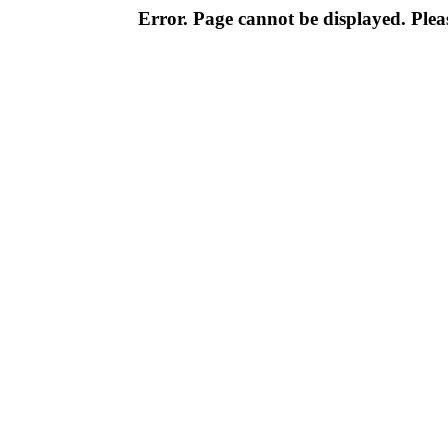
Error. Page cannot be displayed. Pleas